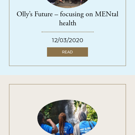
SUPPORT US
Ways to give
Olly’s Future – focusing on MENtal
Fundraise for us
health
Become a funding partner
12/03/2020
Our supporters
READ
QECT NETWORK HUB
About the network
Collaborations
Resources
NEWS & INSPIRATION
CONTACT US