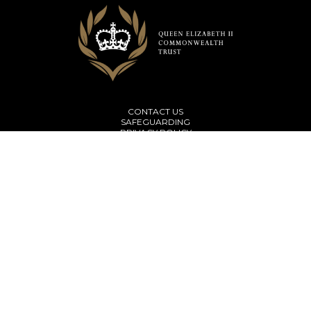
CONTACT US
SAFEGUARDING
PRIVACY POLICY
TERMS & CONDITIONS
Subscribe to our newsletter
© Copyright 2026 The Queen Elizabeth II Commonwealth Trust
Website Design by
Juice
The Queen Elizabeth II Commonwealth Trust is a company limited by
guarantee registered in England and Wales (Company No. 10482169) and a
charity registered under the laws of England and Wales (Charity number
1172107).
Registered office address: Thomas House, 84 Eccleston Square, London SW1V