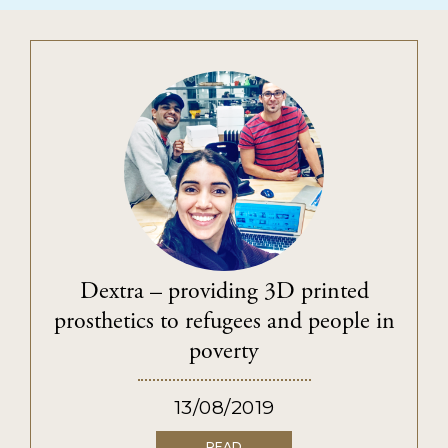
Dextra – providing 3D printed
prosthetics to refugees and people in
poverty
13/08/2019
READ