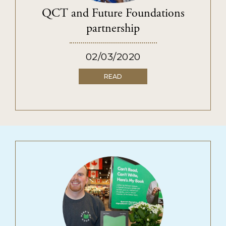
PRIVACY POLICY
QCT and Future Foundations
TERMS & CONDITIONS
partnership
02/03/2020
READ