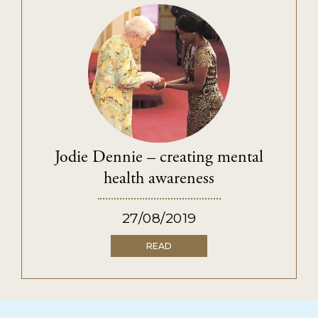
Jodie Dennie – creating mental
health awareness
27/08/2019
READ