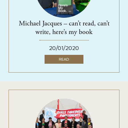
Michael Jacques – can’t read, can’t
write, here’s my book
20/01/2020
READ