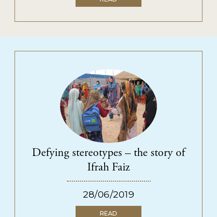
Defying stereotypes – the story of
Ifrah Faiz
28/06/2019
READ