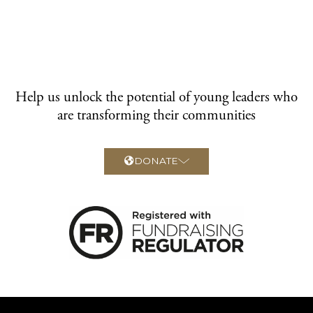
Help us unlock the potential of young leaders who
are transforming their communities
DONATE