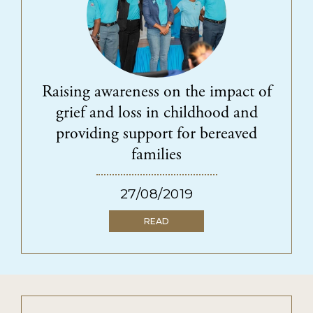
Raising awareness on the impact of
grief and loss in childhood and
providing support for bereaved
families
27/08/2019
READ