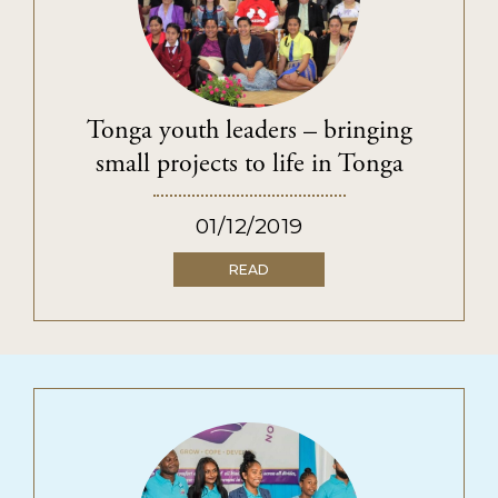
Tonga youth leaders – bringing
small projects to life in Tonga
01/12/2019
READ