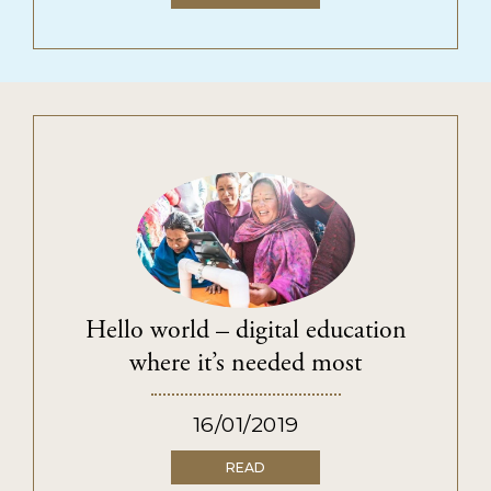
Hello world – digital education
where it’s needed most
16/01/2019
READ