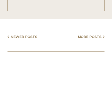
Posts
NEWER POSTS
MORE POSTS
navigation