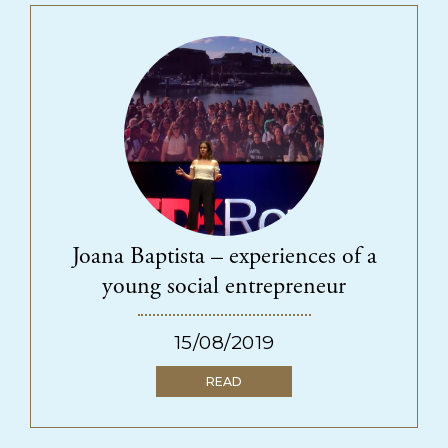
Joana Baptista – experiences of a
young social entrepreneur
15/08/2019
READ