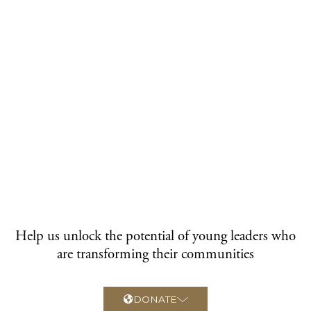
Help us unlock the potential of young leaders who
are transforming their communities
DONATE