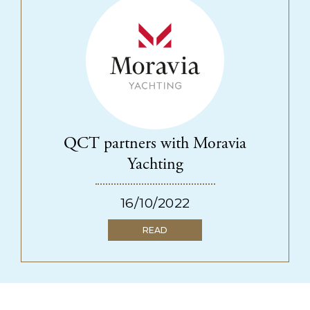
QCT partners with Moravia
Yachting
16/10/2022
READ