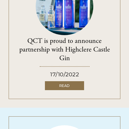
PRIVACY POLICY
TERMS & CONDITIONS
QCT is proud to announce
partnership with Highclere Castle
Gin
17/10/2022
READ