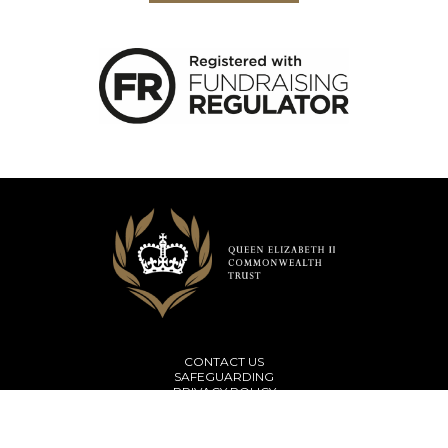
CONTACT US
SAFEGUARDING
PRIVACY POLICY
TERMS & CONDITIONS