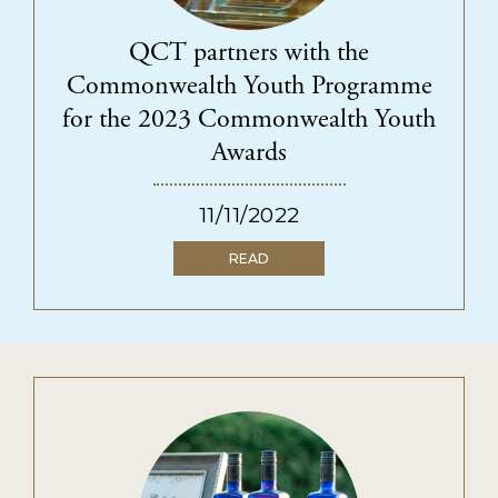
SUPPORT US
Ways to give
QCT partners with the
Fundraise for us
Commonwealth Youth Programme
Become a funding partner
for the 2023 Commonwealth Youth
Our supporters
Awards
11/11/2022
QECT NETWORK HUB
READ
About the network
Collaborations
Resources
NEWS & INSPIRATION
CONTACT US