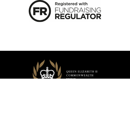
CONTACT US
SAFEGUARDING
PRIVACY POLICY
TERMS & CONDITIONS