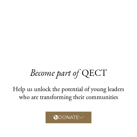
Become part of
QECT
Help us unlock the potential of young leaders
who are transforming their communities
DONATE