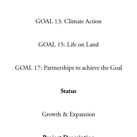
GOAL 13: Climate Action
GOAL 15: Life on Land
GOAL 17: Partnerships to achieve the Goal
Status
Growth & Expansion