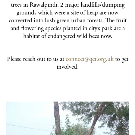
trees in Rawalpindi. 2 major landfills/dumping
grounds which were a site of heap are now
converted into lush green urban forests. The fruit
and flowering species planted in city’s park are a
habitat of endangered wild bees now.
Please reach out to us at
connect@qct.org.uk
to get
involved.