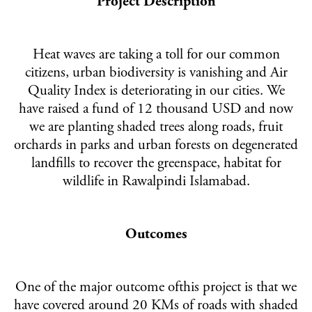
Project Description
Heat waves are taking a toll for our common
citizens, urban biodiversity is vanishing and Air
Quality Index is deteriorating in our cities. We
have raised a fund of 12 thousand USD and now
we are planting shaded trees along roads, fruit
orchards in parks and urban forests on degenerated
landfills to recover the greenspace, habitat for
wildlife in Rawalpindi Islamabad.
Outcomes
One of the major outcome ofthis project is that we
have covered around 20 KMs of roads with shaded