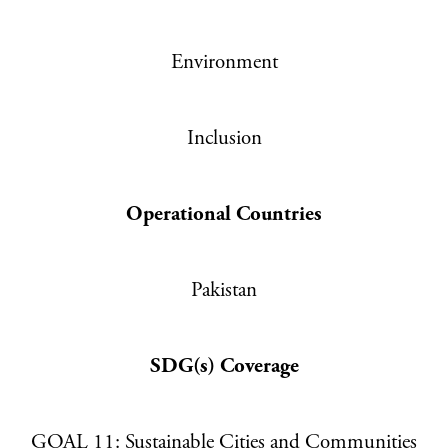
PRIVACY POLICY
TERMS & CONDITIONS
Environment
Inclusion
Operational Countries
Pakistan
SDG(s) Coverage
GOAL 11: Sustainable Cities and Communities