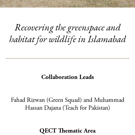
SUPPORT US
Ways to give
Fundraise for us
Recovering the greenspace and
Become a funding partner
habitat for wildlife in Islamabad
Our supporters
QECT NETWORK HUB
About the network
Collaboration Leads
Collaborations
Resources
Fahad Rizwan (Green Squad) and Muhammad
Hassan Dajana (Teach for Pakistan)
NEWS & INSPIRATION
CONTACT US
QECT Thematic Area