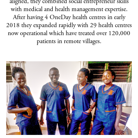
aligned, they combined social entrepreneur skills
PRIVACY POLICY
with medical and health management expertise.
TERMS & CONDITIONS
After having 4 OneDay health centres in early
2018 they expanded rapidly with 29 health centres
now operational which have treated over 120,000
patients in remote villages.