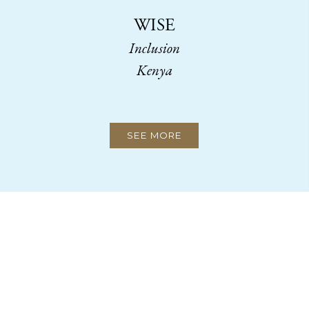
WISE
Inclusion
Kenya
SEE MORE