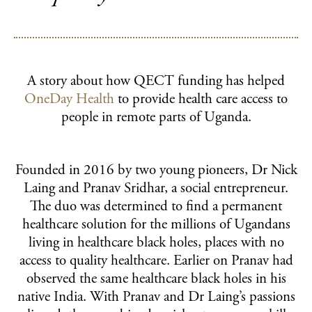
SUPPORT US
Ways to give
Fundraise for us
Become a funding partner
A story about how QECT funding has helped
Our supporters
OneDay Health
to provide health care access to
people in remote parts of Uganda.
QECT NETWORK HUB
About the network
Founded in 2016 by two young pioneers, Dr Nick
Collaborations
Laing and Pranav Sridhar, a social entrepreneur.
The duo was determined to find a permanent
Resources
healthcare solution for the millions of Ugandans
living in healthcare black holes, places with no
NEWS & INSPIRATION
access to quality healthcare. Earlier on Pranav had
observed the same healthcare black holes in his
CONTACT US
native India. With Pranav and Dr Laing’s passions