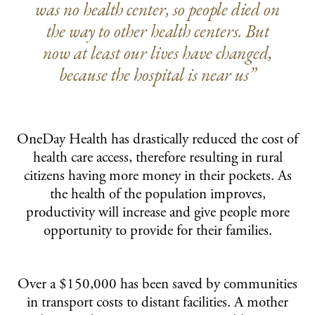
was no health center, so people died on
the way to other health centers. But
now at least our lives have changed,
because the hospital is near us”
OneDay Health has drastically reduced the cost of
health care access, therefore resulting in rural
citizens having more money in their pockets. As
the health of the population improves,
productivity will increase and give people more
opportunity to provide for their families.
Over a $150,000 has been saved by communities
in transport costs to distant facilities. A mother