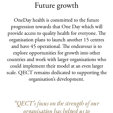
Future growth
OneDay health is committed to the future
progression towards that One Day which will
provide access to quality health for everyone. The
organisation plans to launch another 15 centres
and have 45 operational. The endeavour is to
explore opportunities for growth into other
countries and work with larger organisations who
could implement their model at an even larger
scale. QECT remains dedicated to supporting the
organisation’s development.
“QECT’s focus on the strength of our
organisation has helped us to