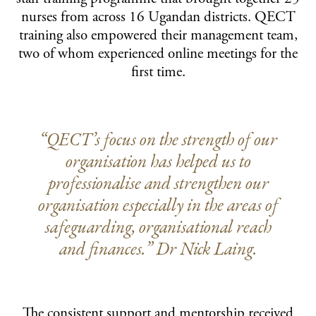
nurses from across 16 Ugandan districts. QECT
training also empowered their management team,
two of whom experienced online meetings for the
first time.
“QECT’s focus on the strength of our
organisation has helped us to
professionalise and strengthen our
organisation especially in the areas of
safeguarding, organisational reach
and finances.” Dr Nick Laing.
The consistent support and mentorship received