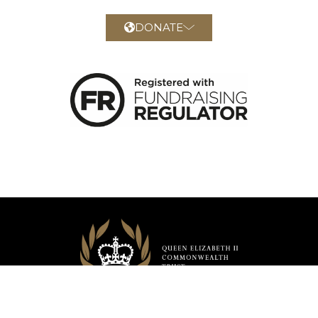
DONATE