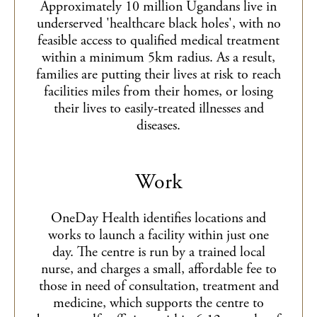
Approximately 10 million Ugandans live in
underserved 'healthcare black holes', with no
feasible access to qualified medical treatment
within a minimum 5km radius. As a result,
families are putting their lives at risk to reach
facilities miles from their homes, or losing
their lives to easily-treated illnesses and
diseases.
Work
OneDay Health identifies locations and
works to launch a facility within just one
day. The centre is run by a trained local
nurse, and charges a small, affordable fee to
those in need of consultation, treatment and
medicine, which supports the centre to