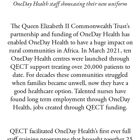
OneDay Health staff showcasing their new uniform
The Queen Elizabeth II Commonwealth Trust’s
partnership and funding of OneDay Health has
enabled OneDay Health to have a huge impact on
rural communities in Africa. In March 2021, ten
OneDay Health centres were launched through
QECT support treating over 20,000 patients to
date. For decades these communities struggled
when families became unwell, now they have a
good healthcare option. Talented nurses have
found long term employment through OneDay
Health, jobs created through QECT funding.
QECT facilitated OneDay Health’s first ever full
staff training programme that brought together 25