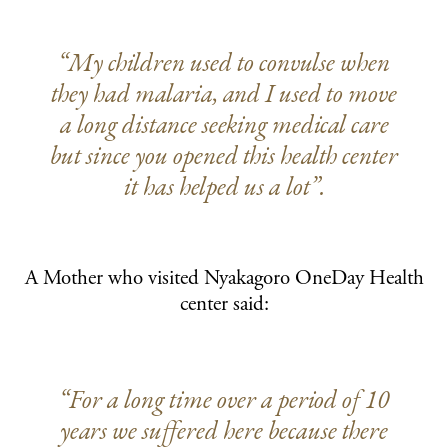
“My children used to convulse when
they had malaria, and I used to move
a long distance seeking medical care
but since you opened this health center
it has helped us a lot”.
A Mother who visited Nyakagoro OneDay Health
center said:
“For a long time over a period of 10
years we suffered here because there