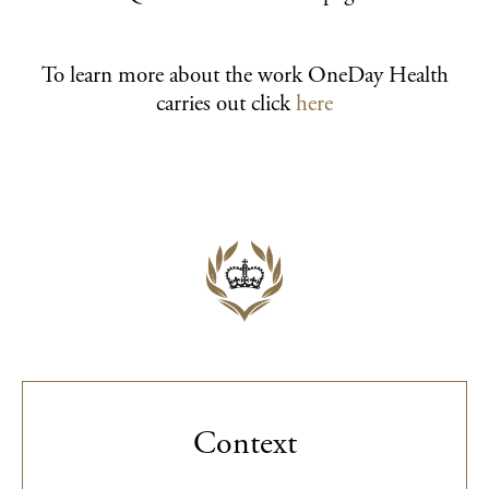
To learn more about the work OneDay Health
carries out click
here
Context