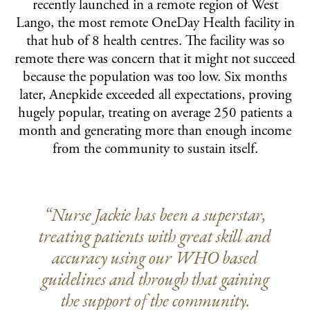
recently launched in a remote region of West
Lango, the most remote OneDay Health facility in
that hub of 8 health centres. The facility was so
remote there was concern that it might not succeed
because the population was too low. Six months
later, Anepkide exceeded all expectations, proving
hugely popular, treating on average 250 patients a
month and generating more than enough income
from the community to sustain itself.
“Nurse Jackie has been a superstar,
treating patients with great skill and
accuracy using our WHO based
guidelines and through that gaining
the support of the community.