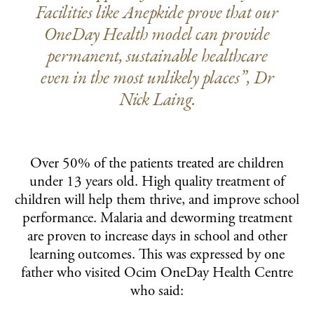
Facilities like Anepkide prove that our
OneDay Health model can provide
permanent, sustainable healthcare
even in the most unlikely places”, Dr
Nick Laing.
Over 50% of the patients treated are children
under 13 years old. High quality treatment of
children will help them thrive, and improve school
performance. Malaria and deworming treatment
are proven to increase days in school and other
learning outcomes. This was expressed by one
father who visited Ocim OneDay Health Centre
who said: