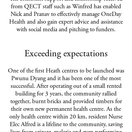
from QECT staff such as Winfred has enabled
Nick and Pranav to effectively manage OneDay
Health and also gain expert advice and assistance
with social media and pitching to funders.
Exceeding expectations
One of the first Heath centres to be launched was
Pwunu Dyang and it has been one of the most
successful. After operating out of a small rented
building for 3 years, the community rallied
together, burnt bricks and provided timbers for
their own new permanent health centre. As the
only health centre within 20 km, resident Nurse
Elec Alfred is a lifeline to the community, saving