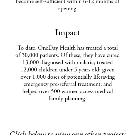
become self-sufficient within 6-12 months of
opening.
Impact
To date, OneDay Health has treated a total
of 30,000 patients. Of these, they have cured
13,000 diagnosed with malaria; treated
12,000 children under 5 years old; given
over 1,000 doses of potentially lifesaving
emergency pre-referral treatment; and
helped over 500 women access medical
family planning.
Click below to view our other projects