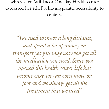
who visited Wii Lacor OneDay Health center
expressed her relief at having greater accessibility to
centers.
“We used to move a long distance,
and spend a lot of money on
transport yet you may not even get all
the medication you need. Since you
opened this health center life has
become easy, we can even move on
foot and we always get all the
treatment that we need”