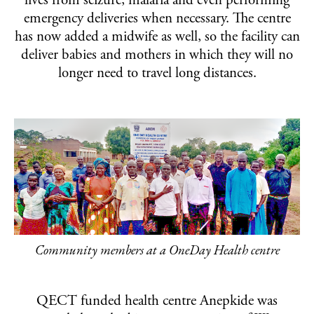
lives from seizure, malaria and even performing
emergency deliveries when necessary. The centre
has now added a midwife as well, so the facility can
deliver babies and mothers in which they will no
longer need to travel long distances.
Community members at a OneDay Health centre
QECT funded health centre Anepkide was