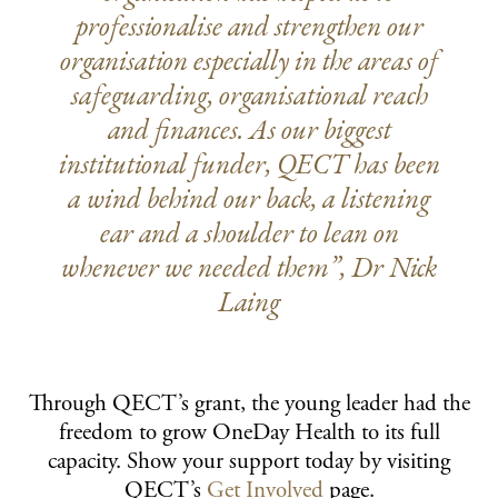
professionalise and strengthen our
organisation especially in the areas of
safeguarding, organisational reach
and finances. As our biggest
institutional funder, QECT has been
a wind behind our back, a listening
ear and a shoulder to lean on
whenever we needed them”, Dr Nick
Laing
Through QECT’s grant, the young leader had the
freedom to grow OneDay Health to its full
capacity. Show your support today by visiting
QECT’s
Get Involved
page.