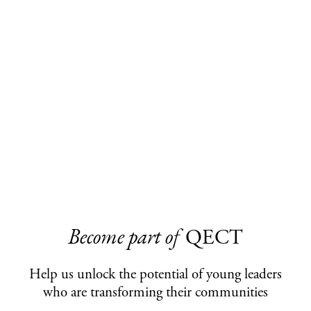
Become part of
QECT
Help us unlock the potential of young leaders
who are transforming their communities